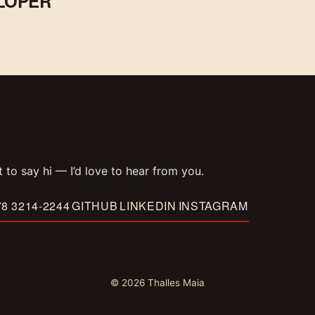
LOPER
t to say hi — I’d love to hear from you.
78 3214-2244
GITHUB
LINKEDIN
INSTAGRAM
© 2026 Thalles Maia