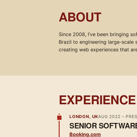
ABOUT
Since 2008, I’ve been bringing so
Brazil to engineering large-scale
creating web experiences that are 
EXPERIENCE
LONDON, UK
AUG 2022
– PRE
SENIOR SOFTWAR
Booking.com