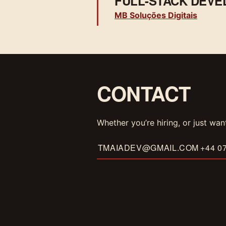
FULL-STACK DEVE
MB Soluções Digitais
CONTACT
Whether you’re hiring, or just wan
TMAIADEV@GMAIL.COM
+44 0