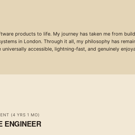
ftware products to life. My journey has taken me from build
 systems in London. Through it all, my philosophy has remai
universally accessible, lightning-fast, and genuinely enjoya
SENT
(4 YRS 1 MO)
E ENGINEER