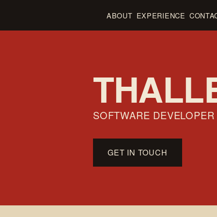
ABOUT
EXPERIENCE
CONTA
THALL
SOFTWARE DEVELOPER
GET IN TOUCH