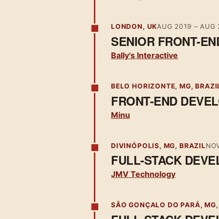
LONDON, UK
AUG 2019
–
AUG 
SENIOR FRONT-EN
Bally's Interactive
BELO HORIZONTE, MG, BRAZI
FRONT-END DEVE
Minu
DIVINÓPOLIS, MG, BRAZIL
NOV
FULL-STACK DEVE
JMV Technology
SÃO GONÇALO DO PARÁ, MG,