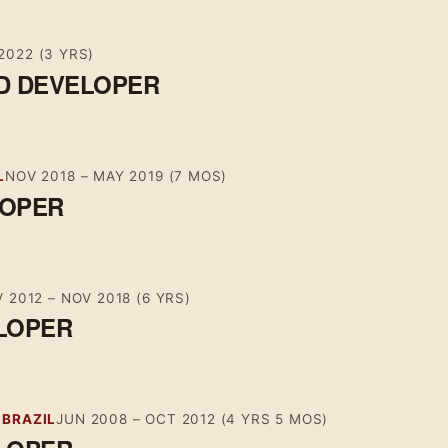
2022
(3 YRS)
D DEVELOPER
L
NOV 2018
–
MAY 2019
(7 MOS)
LOPER
 2012
–
NOV 2018
(6 YRS)
LOPER
 BRAZIL
JUN 2008
–
OCT 2012
(4 YRS 5 MOS)