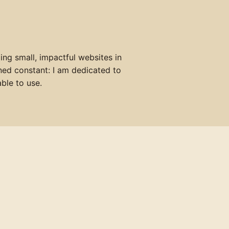
ing small, impactful websites in
ned constant: I am dedicated to
ble to use.