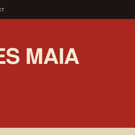
CT
ES MAIA